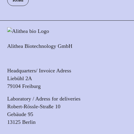
Alithea Biotechnology GmbH
Headquarters/ Invoice Adress
Liebühl 2A
79104 Freiburg
Laboratory / Adress for deliveries
Robert-Rössle-Straße 10
Gebäude 95
13125 Berlin