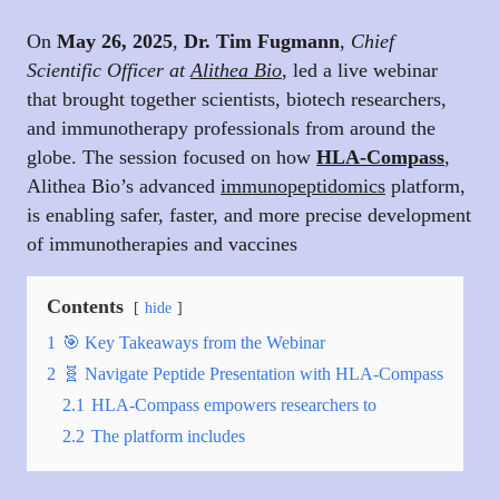
On
May 26, 2025
,
Dr. Tim Fugmann
,
Chief
Scientific Officer at
Alithea Bio
,
led a live webinar
that brought together scientists, biotech researchers,
and immunotherapy professionals from around the
globe. The session focused on how
HLA-Compass
,
Alithea Bio’s advanced
immunopeptidomics
platform,
is enabling safer, faster, and more precise development
of immunotherapies and vaccines
Contents
hide
1
🎯 Key Takeaways from the Webinar
2
🧬 Navigate Peptide Presentation with HLA-Compass
2.1
HLA-Compass empowers researchers to
2.2
The platform includes