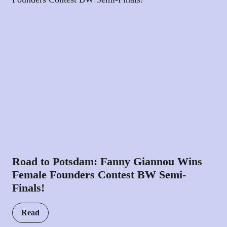
Road to Potsdam: Fanny Giannou Wins
Female Founders Contest BW Semi-
Finals!
Read