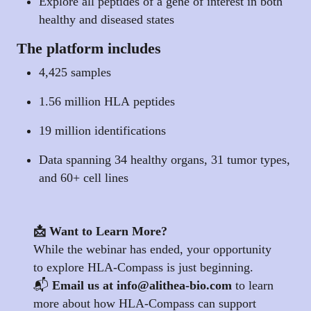
Explore all peptides of a gene of interest in both
healthy and diseased states
The platform includes
4,425 samples
1.56 million HLA peptides
19 million identifications
Data spanning 34 healthy organs, 31 tumor types,
and 60+ cell lines
📩 Want to Learn More?
While the webinar has ended, your opportunity
to explore HLA-Compass is just beginning.
📬
Email us at
info@alithea-bio.com
to learn
more about how HLA-Compass can support