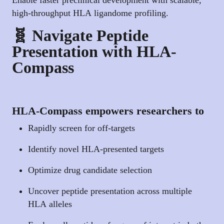
high-throughput HLA ligandome profiling.
🧬 Navigate Peptide
Presentation with HLA-
Compass
HLA-Compass empowers researchers to
Rapidly screen for off-targets
Identify novel HLA-presented targets
Optimize drug candidate selection
Uncover peptide presentation across multiple
HLA alleles