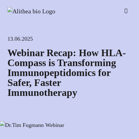
13.06.2025
Webinar Recap: How HLA-
Compass is Transforming
Immunopeptidomics for
Safer, Faster
Immunotherapy