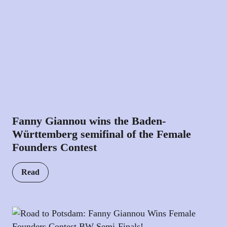
Fanny Giannou wins the Baden-
Württemberg semifinal of the Female
Founders Contest
Read