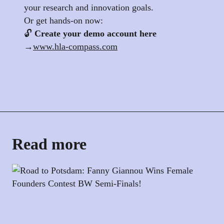
your research and innovation goals.
Or get hands-on now:
🔓
Create your demo account here
→
www.hla-compass.com
Read more