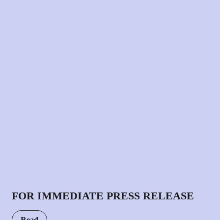
FOR IMMEDIATE PRESS RELEASE
Read