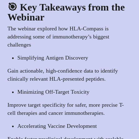
🎯 Key Takeaways from the
Webinar
The webinar explored how HLA-Compass is
addressing some of immunotherapy’s biggest
challenges
Simplifying Antigen Discovery
Gain actionable, high-confidence data to identify
clinically relevant HLA-presented peptides.
Minimizing Off-Target Toxicity
Improve target specificity for safer, more precise T-
cell therapies and cancer immunotherapies.
Accelerating Vaccine Development
Enable faster preclinical development with scalable,