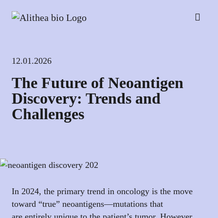
12.01.2026
The Future of Neoantigen
Discovery: Trends and
Challenges
In 2024, the primary trend in oncology is the move
toward “true” neoantigens—mutations that
are entirely unique to the patient’s tumor. However,