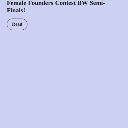
Female Founders Contest BW Semi-
Finals!
Read