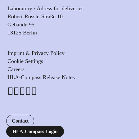
Laboratory / Adress for deliveries
Robert-Rössle-Straße 10
Gebäude 95
13125 Berlin
Imprint & Privacy Policy
Cookie Settings
Careers
HLA-Compass Release Notes
Contact
HLA-Compass Login