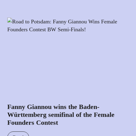
Fanny Giannou wins the Baden-
Württemberg semifinal of the Female
Founders Contest