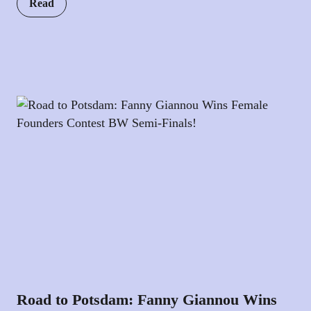
Read
Road to Potsdam: Fanny Giannou Wins