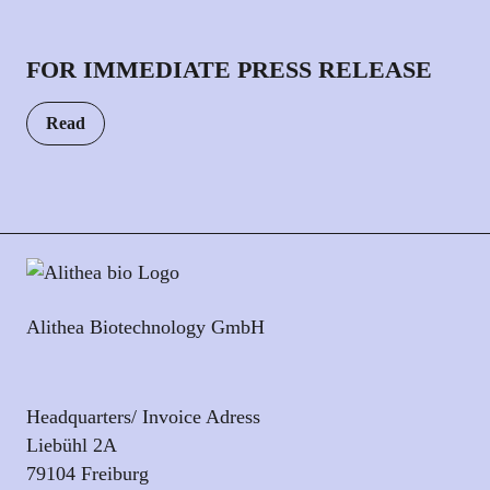
FOR IMMEDIATE PRESS RELEASE
Read
Alithea Biotechnology GmbH
Headquarters/ Invoice Adress
Liebühl 2A
79104 Freiburg