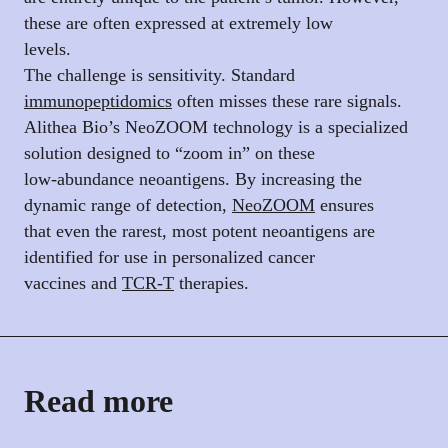
these are often expressed at extremely low
levels.
The challenge is sensitivity. Standard
immunopeptidomics
often misses these rare signals.
Alithea Bio’s NeoZOOM technology is a specialized
solution designed to “zoom in” on these
low-abundance neoantigens. By increasing the
dynamic range of detection,
NeoZOOM
ensures
that even the rarest, most potent neoantigens are
identified for use in personalized cancer
vaccines and
TCR-T
therapies.
Read more