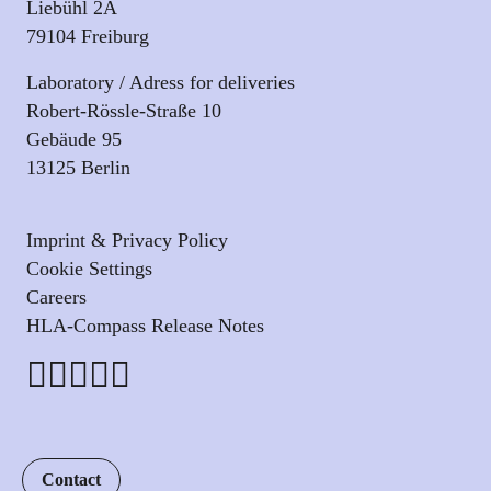
Liebühl 2A
79104 Freiburg
Laboratory / Adress for deliveries
Robert-Rössle-Straße 10
Gebäude 95
13125 Berlin
Imprint & Privacy Policy
Cookie Settings
Careers
HLA-Compass Release Notes
Contact