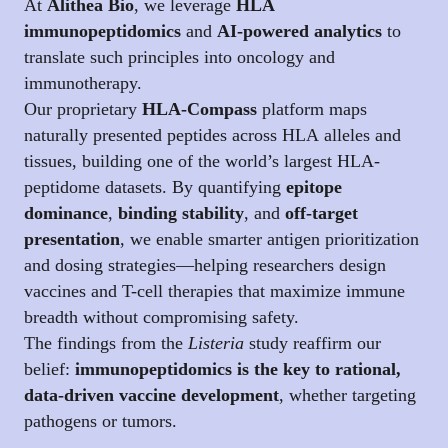
At
Alithea Bio
, we leverage
HLA
immunopeptidomics
and
AI-powered analytics
to
translate such principles into oncology and
immunotherapy.
Our proprietary
HLA-Compass
platform maps
naturally presented peptides across HLA alleles and
tissues, building one of the world’s largest HLA-
peptidome datasets. By quantifying
epitope
dominance
,
binding stability
, and
off-target
presentation
, we enable smarter antigen prioritization
and dosing strategies—helping researchers design
vaccines and T-cell therapies that maximize immune
breadth without compromising safety.
The findings from the
Listeria
study reaffirm our
belief:
immunopeptidomics is the key to rational,
data-driven vaccine development
, whether targeting
pathogens or tumors.