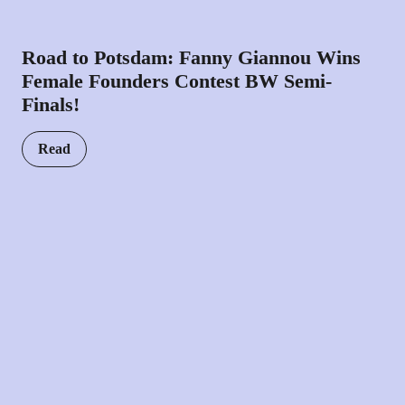
Road to Potsdam: Fanny Giannou Wins
Female Founders Contest BW Semi-
Finals!
Read