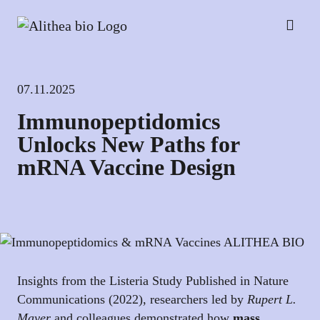
07.11.2025
Immunopeptidomics
Unlocks New Paths for
mRNA Vaccine Design
Insights from the Listeria Study Published in Nature
Communications (2022), researchers led by
Rupert L.
Mayer
and colleagues demonstrated how
mass