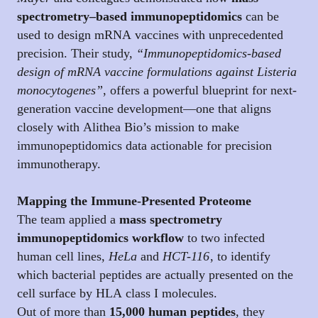
spectrometry–based immunopeptidomics
can be
used to design mRNA vaccines with unprecedented
precision. Their study,
“Immunopeptidomics-based
design of mRNA vaccine formulations against Listeria
monocytogenes”
, offers a powerful blueprint for next-
generation vaccine development—one that aligns
closely with Alithea Bio’s mission to make
immunopeptidomics data actionable for precision
immunotherapy.
Mapping the Immune-Presented Proteome
The team applied a
mass spectrometry
immunopeptidomics workflow
to two infected
human cell lines,
HeLa
and
HCT-116
, to identify
which bacterial peptides are actually presented on the
cell surface by HLA class I molecules.
Out of more than
15,000 human peptides
, they