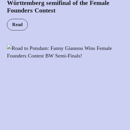
Württemberg semifinal of the Female
Founders Contest
Read