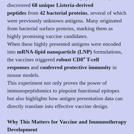
discovered
68 unique Listeria-derived
peptides
from
42 bacterial proteins
, several of which
were previously unknown antigens. Many originated
from bacterial surface proteins, marking them as
highly promising vaccine candidates.
When these highly presented antigens were encoded
into
mRNA-lipid nanoparticle (LNP)
formulations,
the vaccines triggered
robust CD8⁺ T-cell
responses
and
conferred protective immunity
in
mouse models.
This experiment not only proves the power of
immunopeptidomics to pinpoint functional epitopes
but also highlights how antigen presentation data can
directly translate into effective vaccine design.
Why This Matters for Vaccine and Immunotherapy
Development