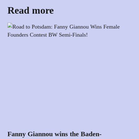
Read more
Fanny Giannou wins the Baden-