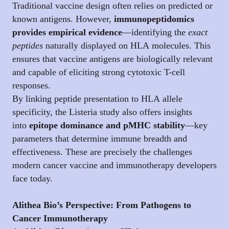
Traditional vaccine design often relies on predicted or
known antigens. However,
immunopeptidomics
provides empirical evidence
—identifying the
exact
peptides
naturally displayed on HLA molecules. This
ensures that vaccine antigens are biologically relevant
and capable of eliciting strong cytotoxic T-cell
responses.
By linking peptide presentation to HLA allele
specificity, the Listeria study also offers insights
into
epitope dominance and pMHC stability
—key
parameters that determine immune breadth and
effectiveness. These are precisely the challenges
modern cancer vaccine and immunotherapy developers
face today.
Alithea Bio’s Perspective: From Pathogens to
Cancer Immunotherapy