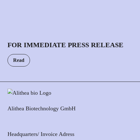
FOR IMMEDIATE PRESS RELEASE
Read
Alithea Biotechnology GmbH
Headquarters/ Invoice Adress