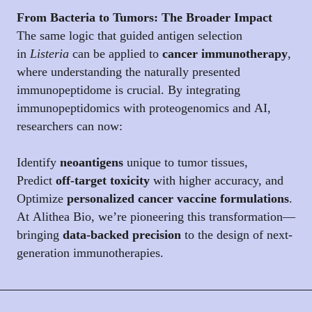
From Bacteria to Tumors: The Broader Impact
The same logic that guided antigen selection
in
Listeria
can be applied to
cancer immunotherapy
,
where understanding the naturally presented
immunopeptidome is crucial. By integrating
immunopeptidomics with proteogenomics and AI,
researchers can now:
Identify
neoantigens
unique to tumor tissues,
Predict
off-target toxicity
with higher accuracy, and
Optimize
personalized cancer vaccine formulations
.
At Alithea Bio, we’re pioneering this transformation—
bringing
data-backed precision
to the design of next-
generation immunotherapies.