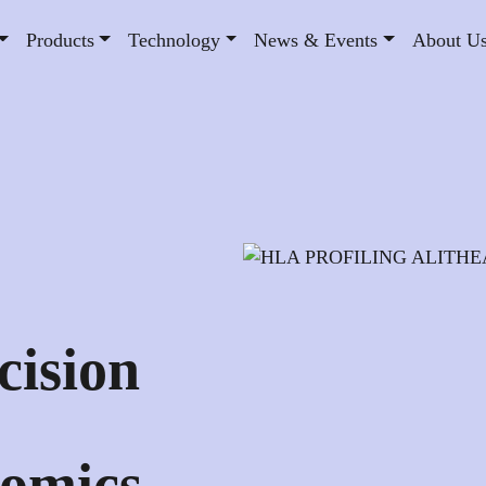
Products
Technology
News & Events
About U
:
cision
omics