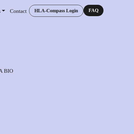
FAQ
s
Contact
HLA-Compass Login