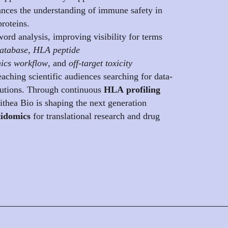
nces the understanding of immune safety in
proteins.
ord analysis, improving visibility for terms
atabase
,
HLA peptide
ics workflow
, and
off-target toxicity
reaching scientific audiences searching for data-
utions. Through continuous
HLA profiling
lithea Bio is shaping the next generation
idomics
for translational research and drug