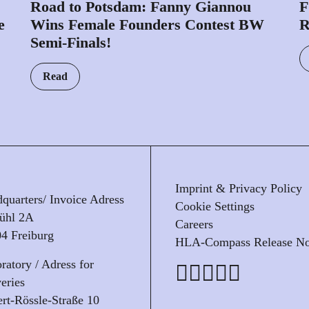
Road to Potsdam: Fanny Giannou
F
e
Wins Female Founders Contest BW
Semi-Finals!
Read
Imprint & Privacy Policy
quarters/ Invoice Adress
Cookie Settings
ühl 2A
Careers
4 Freiburg
HLA-Compass Release No
ratory / Adress for
veries
rt-Rössle-Straße 10