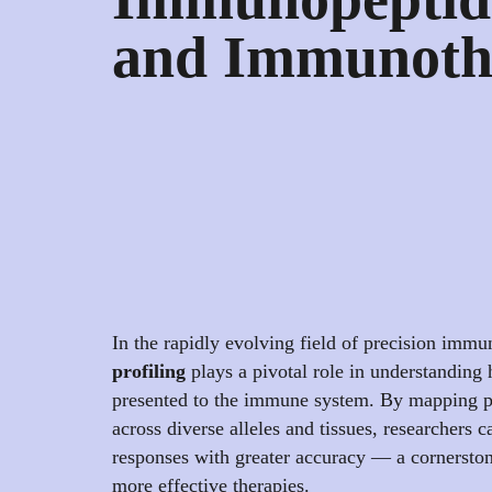
and Immunoth
In the rapidly evolving field of precision imm
profiling
plays a pivotal role in understanding
presented to the immune system. By mapping p
across diverse alleles and tissues, researchers
responses with greater accuracy — a cornerston
more effective therapies.