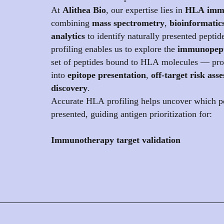
At
Alithea Bio
, our expertise lies in
HLA immu
combining
mass spectrometry
,
bioinformatic
analytics
to identify naturally presented peptid
profiling enables us to explore the
immunopep
set of peptides bound to HLA molecules — prov
into
epitope presentation
,
off-target risk ass
discovery
.
Accurate HLA profiling helps uncover which pe
presented, guiding antigen prioritization for:
Immunotherapy target validation