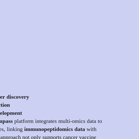
er discovery
ction
velopment
pass
platform integrates multi-omics data to
es, linking
immunopeptidomics data
with
 approach not only supports cancer vaccine