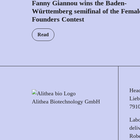
Fanny Giannou wins the Baden-
Württemberg semifinal of the Femal
Founders Contest
Read
Head
Lieb
Alithea Biotechnology GmbH
7910
Labo
deli
Robe