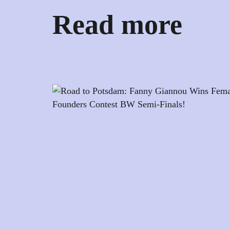
Read more