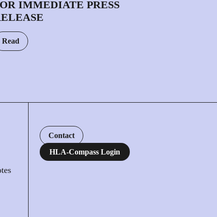
OR IMMEDIATE PRESS
RELEASE
Read
Contact
HLA-Compass Login
tes