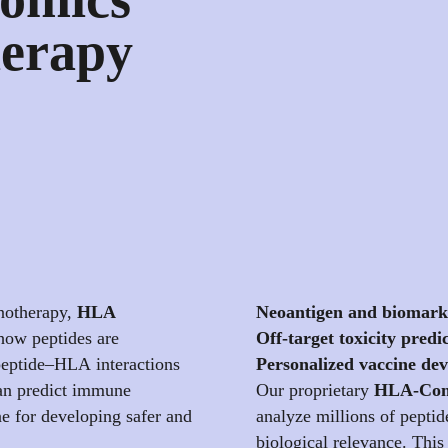
erapy
unotherapy,
HLA
Neoantigen and biomark
 how peptides are
Off-target toxicity predi
eptide–HLA interactions
Personalized vaccine de
 can predict immune
Our proprietary
HLA-Com
e for developing safer and
analyze millions of peptid
biological relevance. This