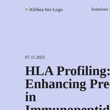
Solutions
07.11.2025
HLA Profiling
Enhancing Pre
in
Immunopeptid