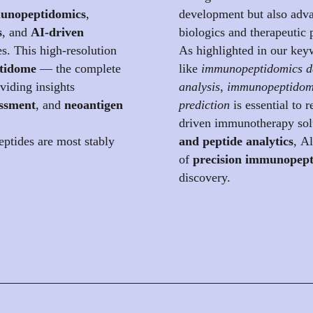
nopeptidomics
,
development but also adva
s
, and
AI-driven
biologics and therapeutic 
es. This high-resolution
As highlighted in our keyw
tidome
— the complete
like
immunopeptidomics d
iding insights
analysis
,
immunopeptidom
essment
, and
neoantigen
prediction
is essential to 
driven immunotherapy sol
ptides are most stably
and peptide analytics
, A
of
precision immunopept
discovery.