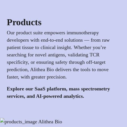
Products
Our product suite empowers immunotherapy
developers with end-to-end solutions — from raw
patient tissue to clinical insight. Whether you’re
searching for novel antigens, validating TCR
specificity, or ensuring safety through off-target
prediction, Alithea Bio delivers the tools to move
faster, with greater precision.
Explore our SaaS platform, mass spectrometry
services, and AI-powered analytics.