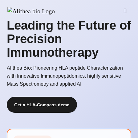
Leading the Future of
Precision
Immunotherapy
Alithea Bio: Pioneering HLA peptide Characterization
with Innovative Immunopeptidomics, highly sensitive
Mass Spectrometry and applied AI
Get a HLA-Compass demo