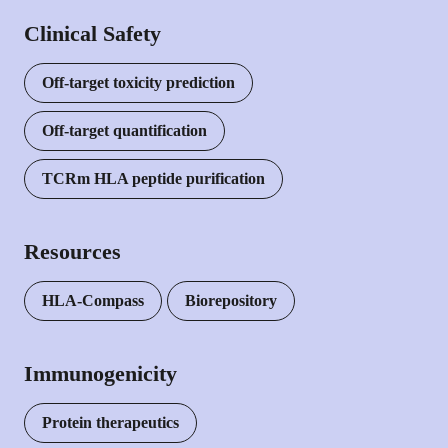
Clinical Safety
Off-target toxicity prediction
Off-target quantification
TCRm HLA peptide purification
Resources
HLA-Compass
Biorepository
Immunogenicity
Protein therapeutics