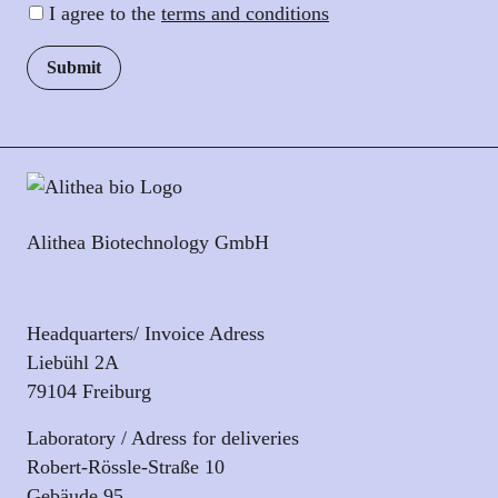
I agree to the
terms and conditions
Alithea Biotechnology GmbH
Headquarters/ Invoice Adress
Liebühl 2A
79104 Freiburg
Laboratory / Adress for deliveries
Robert-Rössle-Straße 10
Gebäude 95