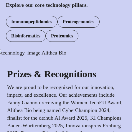
Explore our core technology pillars.
Immunopeptidomics
Proteogenomics
Bioinformatics
Proteomics
Prizes & Recognitions
We are proud to be recognized for our innovation,
impact, and excellence. Our achievements include
Fanny Giannou receiving the Women TechEU Award,
Alithea Bio being named CyberChampion 2024,
finalist for the de:hub AI Award 2025, KI Champions
Baden-Württemberg 2025, Innovationspreis Freiburg