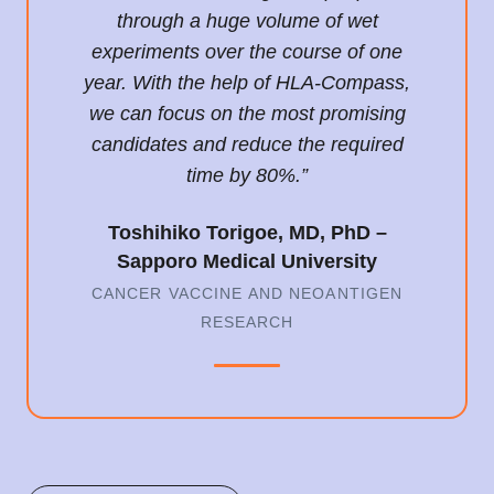
through a huge volume of wet
experiments over the course of one
year. With the help of HLA-Compass,
we can focus on the most promising
candidates and reduce the required
time by 80%.”
Toshihiko Torigoe, MD, PhD –
Sapporo Medical University
CANCER VACCINE AND NEOANTIGEN
RESEARCH