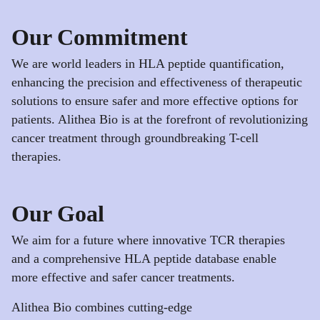
Our Commitment
We are world leaders in HLA peptide quantification,
enhancing the precision and effectiveness of therapeutic
solutions to ensure safer and more effective options for
patients. Alithea Bio is at the forefront of revolutionizing
cancer treatment through groundbreaking T-cell
therapies.
Our Goal
We aim for a future where innovative TCR therapies
and a comprehensive HLA peptide database enable
more effective and safer cancer treatments.
Alithea Bio combines cutting-edge