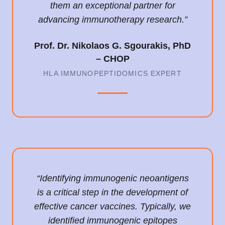
them an exceptional partner for
advancing immunotherapy research.”
Prof. Dr. Nikolaos G. Sgourakis, PhD
– CHOP
HLA IMMUNOPEPTIDOMICS EXPERT
“Identifying immunogenic neoantigens
is a critical step in the development of
effective cancer vaccines. Typically, we
identified immunogenic epitopes