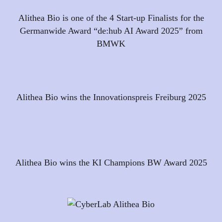
Alithea Bio is one of the 4 Start-up Finalists for the
Germanwide Award “de:hub AI Award 2025” from
BMWK
Alithea Bio wins the Innovationspreis Freiburg 2025
Alithea Bio wins the KI Champions BW Award 2025