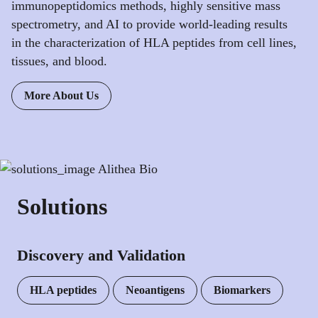
immunopeptidomics methods, highly sensitive mass
spectrometry, and AI to provide world-leading results
in the characterization of HLA peptides from cell lines,
tissues, and blood.
More About Us
Solutions
Discovery and Validation
HLA peptides
Neoantigens
Biomarkers