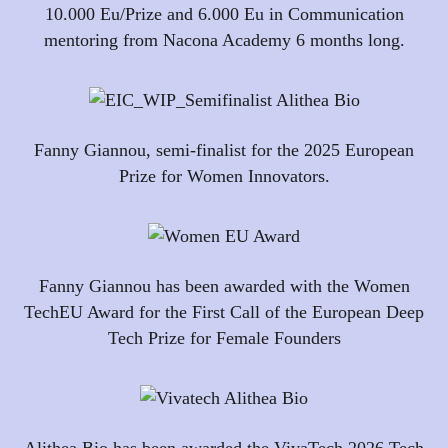
10.000 Eu/Prize and 6.000 Eu in Communication
mentoring from Nacona Academy 6 months long.
Fanny Giannou, semi-finalist for the 2025 European
Prize for Women Innovators.
Fanny Giannou has been awarded with the Women
TechEU Award for the First Call of the European Deep
Tech Prize for Female Founders
Alithea Bio has been awarded the VivaTech 2026 Tech