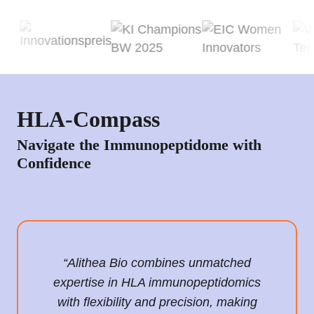
HLA-Compass
Navigate the Immunopeptidome with
Confidence
“Alithea Bio combines unmatched
expertise in HLA immunopeptidomics
with flexibility and precision, making