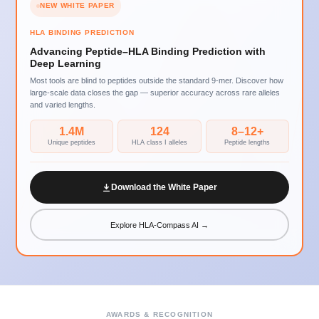
NEW WHITE PAPER
HLA BINDING PREDICTION
Advancing Peptide–HLA Binding Prediction with
Deep Learning
Most tools are blind to peptides outside the standard 9-mer. Discover how
large-scale data closes the gap — superior accuracy across rare alleles
and varied lengths.
1.4M
124
8–12+
Unique peptides
HLA class I alleles
Peptide lengths
Download the White Paper
Explore HLA-Compass AI →
AWARDS & RECOGNITION