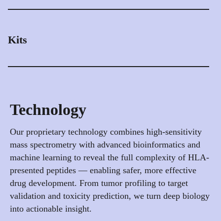
accuracy.
Reduce risk before it reaches the clinic. Our platform
integrates proprietary healthy tissue data and machine
Discover NeoZOOM
learning models to predict potential off-target peptide
Kits
binding — helping you design safer TCR, TCRm, and
antibody therapies.
Standardized kits for sample preparation and peptide
enrichment, tailored for HLA immunopeptidomics
Assess Off-Target Safety
workflows. Designed to ensure reproducibility,
scalability, and compatibility with mass spectrometry
Technology
and downstream analytics.
Our proprietary technology combines high-sensitivity
Browse Our Kits
mass spectrometry with advanced bioinformatics and
machine learning to reveal the full complexity of HLA-
presented peptides — enabling safer, more effective
drug development. From tumor profiling to target
validation and toxicity prediction, we turn deep biology
into actionable insight.