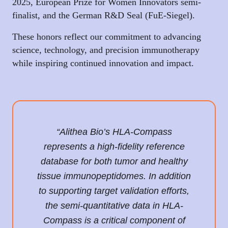
2025, European Prize for Women Innovators semi-
finalist, and the German R&D Seal (FuE-Siegel).
These honors reflect our commitment to advancing
science, technology, and precision immunotherapy
while inspiring continued innovation and impact.
“Alithea Bio’s HLA-Compass
represents a high-fidelity reference
database for both tumor and healthy
tissue immunopeptidomes. In addition
to supporting target validation efforts,
the semi-quantitative data in HLA-
Compass is a critical component of