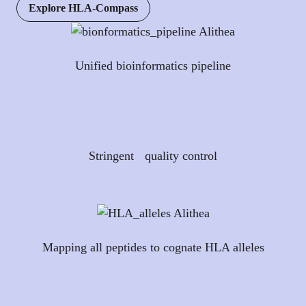
Explore HLA-Compass
Unified bioinformatics pipeline
Stringent quality control
Mapping all peptides to cognate HLA alleles