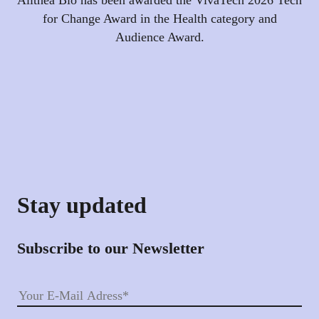
for Change Award in the Health category and
Audience Award.
Stay updated
Subscribe to our Newsletter