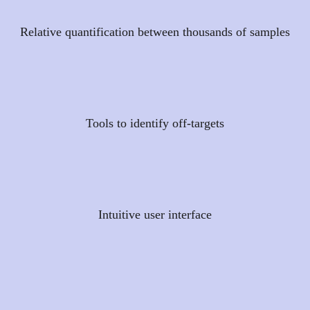
Relative quantification between thousands of samples
Tools to identify off-targets
Intuitive user interface