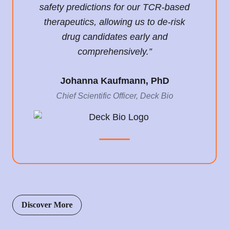
safety predictions for our TCR-based
therapeutics, allowing us to de-risk
drug candidates early and
comprehensively.”
Johanna Kaufmann, PhD
Chief Scientific Officer, Deck Bio
Discover More