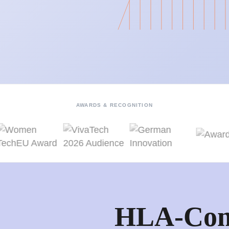
AWARDS & RECOGNITION
HLA-Com