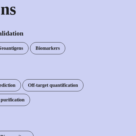
ons
lidation
Neoantigens
Biomarkers
ediction
Off-target quantification
urification