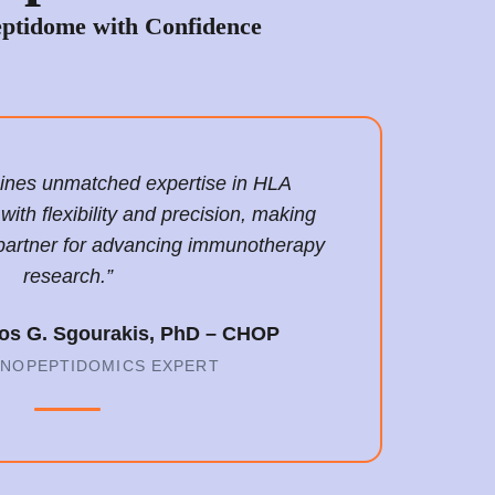
ptidome with Confidence
bines unmatched expertise in HLA
th flexibility and precision, making
partner for advancing immunotherapy
research.”
laos G. Sgourakis, PhD – CHOP
UNOPEPTIDOMICS EXPERT