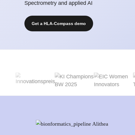
Spectrometry and applied AI
Get a HLA-Compass demo