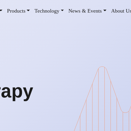
Products
Technology
News & Events
About U
rapy