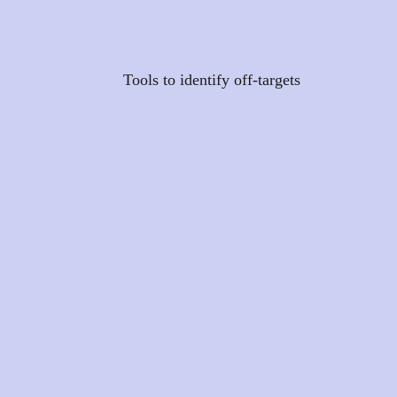
Tools to identify off-targets