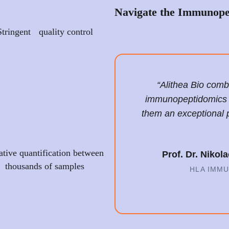
Navigate the Immunope
Stringent quality control
“Alithea Bio com
immunopeptidomics wi
them an exceptional 
ative quantification between
Prof. Dr. Niko
thousands of samples
HLA IMM