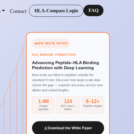
FAQ
s
Contact
HLA-Compass Login
NEW WHITE PAPER
HLA BINDING PREDICTION
Advancing Peptide–HLA Binding
Prediction with Deep Learning
Most tools are blind to peptides outside the
standard 9-mer. Discover how large-scale data
closes the gap — superior accuracy across rare
alleles and varied lengths.
1.4M
124
8–12+
Unique
HLA class I
Peptide lengths
peptides
alleles
Download the White Paper