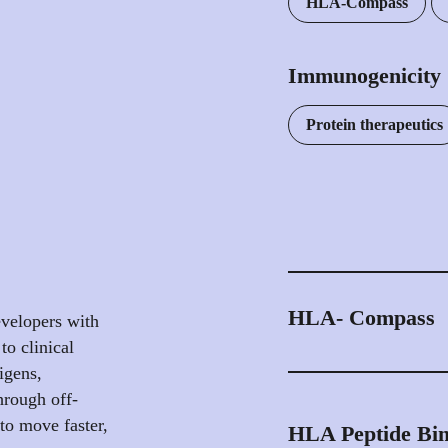
HLA-Compass
Immunogenicity
Protein therapeutics
HLA- Compass
velopers with
to clinical
Our web-accessible 
igens,
1.4 million unique pe
hrough off-
deriving from >17 mil
 to move faster,
HLA Peptide Bin
peptidomics samples, 