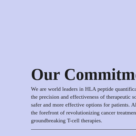
Our Commitm
We are world leaders in HLA peptide quantific
the precision and effectiveness of therapeutic s
safer and more effective options for patients. Al
the forefront of revolutionizing cancer treatme
groundbreaking T-cell therapies.