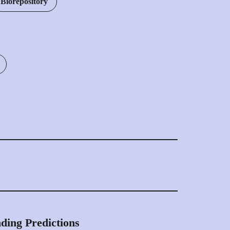
Biorepository
HLA peptide database HLA Compass comprises
ptides and 10,000 cancer specific epitopes
lion identifications in 4,160 high-quality HLA
ding Predictions
meticulously collected from healthy organs,