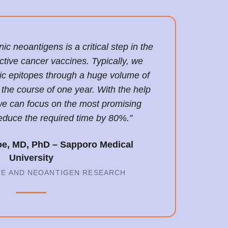
c neoantigens is a critical step in the
ctive cancer vaccines. Typically, we
ic epitopes through a huge volume of
the course of one year. With the help
e can focus on the most promising
educe the required time by 80%.”
oe, MD, PhD – Sapporo Medical
University
NE AND NEOANTIGEN RESEARCH