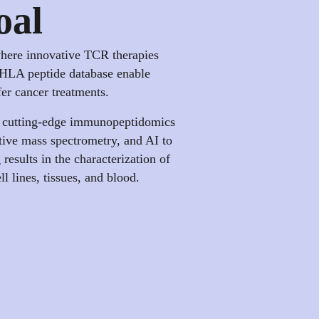
oal
where innovative TCR therapies
HLA peptide database enable
fer cancer treatments.
 cutting-edge immunopeptidomics
tive mass spectrometry, and AI to
results in the characterization of
 lines, tissues, and blood.