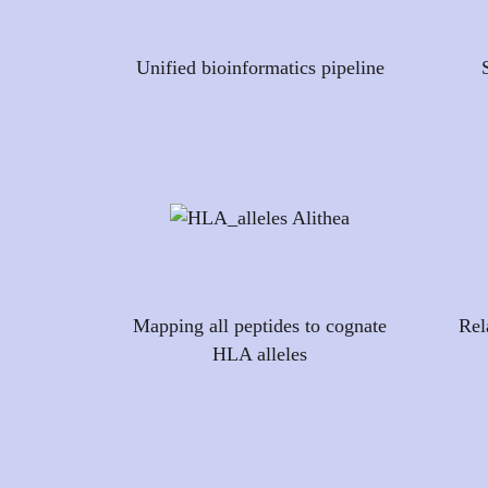
Unified bioinformatics pipeline
Mapping all peptides to cognate
Rel
HLA alleles