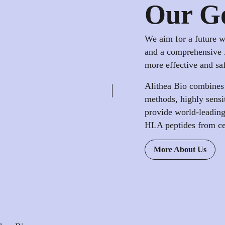
Our G
We aim for a future 
and a comprehensive 
more effective and sa
Alithea Bio combines
methods, highly sensi
provide world-leading 
HLA peptides from cell
More About Us