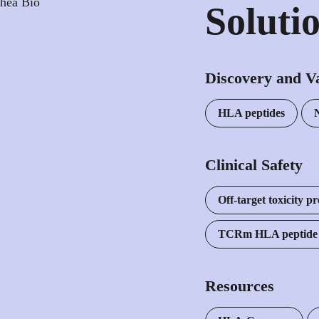
Soluti
Discovery and Va
HLA peptides
Clinical Safety
Off-target toxicity pr
TCRm HLA peptide p
Resources