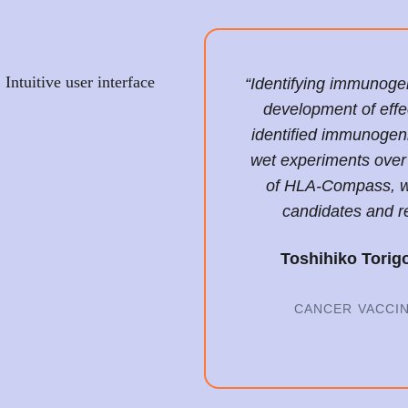
Intuitive user interface
“Identifying immunogeni
development of effe
identified immunogen
wet experiments over 
of HLA-Compass, w
candidates and r
Toshihiko Torig
CANCER VACCI