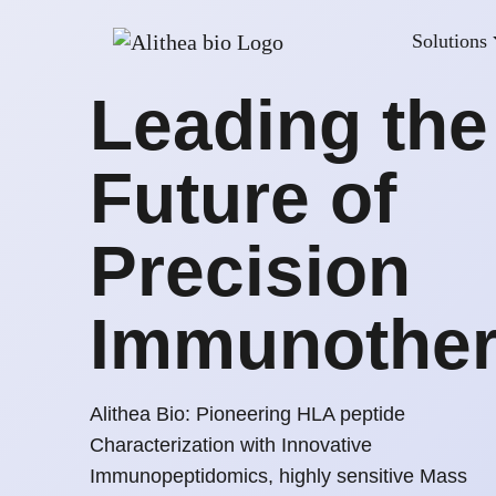
Solutions
Leading the
Future of
Precision
Immunothe
Alithea Bio: Pioneering HLA peptide
Characterization with Innovative
Immunopeptidomics, highly sensitive Mass