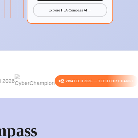
Explore HLA-Compass AI →
🏆 VIVATECH 2026 — TECH FOR CHANGE
pass