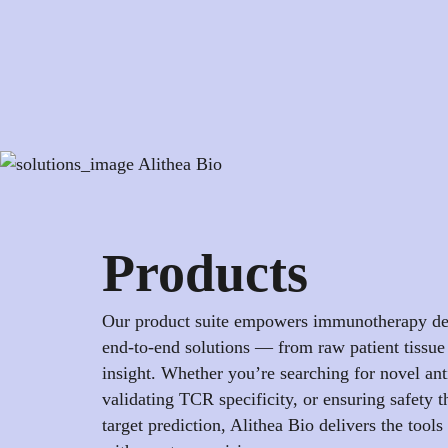
Products
Our product suite empowers immunotherapy de
end-to-end solutions — from raw patient tissue 
insight. Whether you’re searching for novel ant
validating TCR specificity, or ensuring safety t
target prediction, Alithea Bio delivers the tools