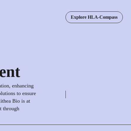
Explore HLA-Compass
ent
ation, enhancing
olutions to ensure
ithea Bio is at
nt through